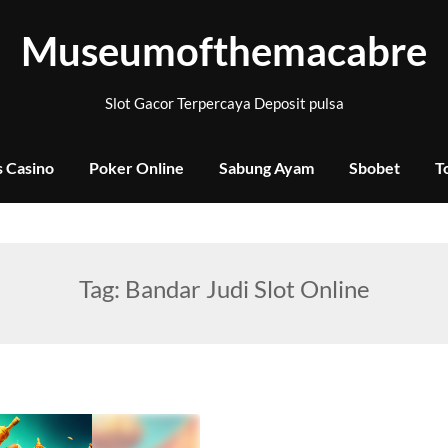
Museumofthemacabre
Slot Gacor Terpercaya Deposit pulsa
s Casino
Poker Online
Sabung Ayam
Sbobet
T
Tag:
Bandar Judi Slot Online