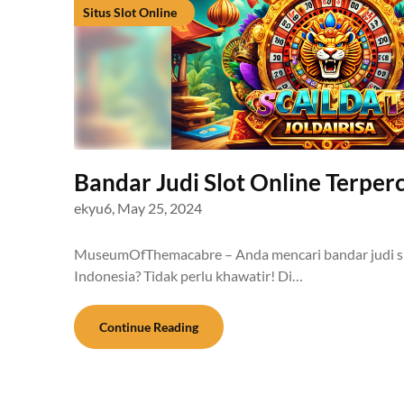
Situs Slot Online
Bandar Judi Slot Online Terper
ekyu6,
May 25, 2024
MuseumOfThemacabre – Anda mencari bandar judi slo
Indonesia? Tidak perlu khawatir! Di…
Continue Reading