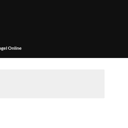
ogel Online