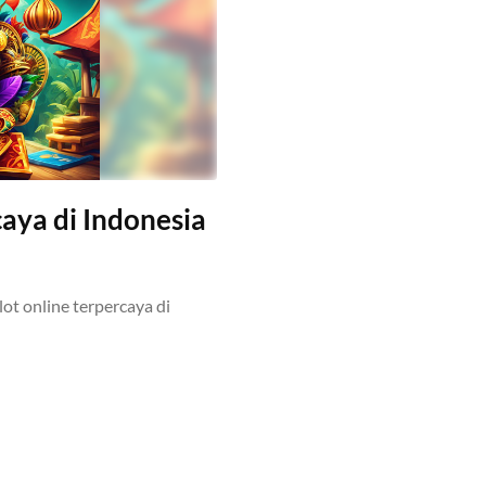
caya di Indonesia
t online terpercaya di