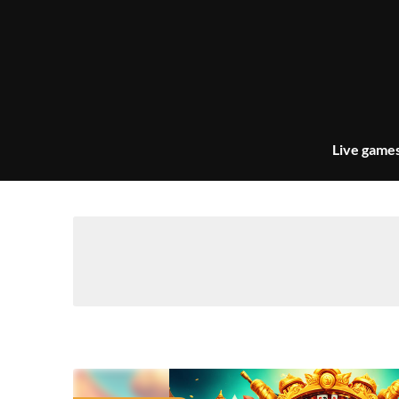
Skip
to
content
Live game